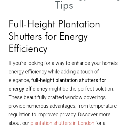
Tips
Full-Height Plantation
Shutters for Energy
Efficiency
If you’re looking for a way to enhance your home’s
energy efficiency while adding a touch of
elegance,
full-height plantation shutters for
energy efficiency
might be the perfect solution.
These beautifully crafted window coverings
provide numerous advantages, from temperature
regulation to improved privacy. Discover more
about our
plantation shutters in London
for a