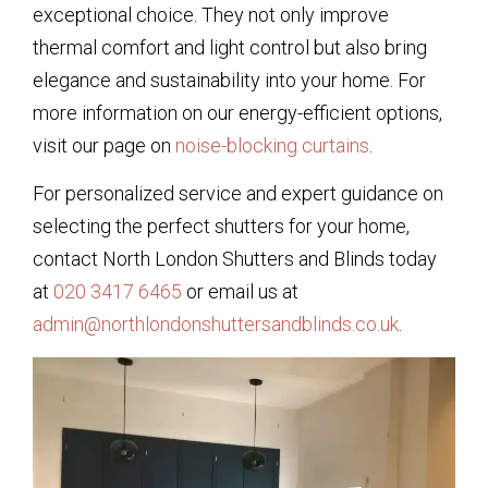
exceptional choice. They not only improve
thermal comfort and light control but also bring
elegance and sustainability into your home. For
more information on our energy-efficient options,
visit our page on
noise-blocking curtains
.
For personalized service and expert guidance on
selecting the perfect shutters for your home,
contact North London Shutters and Blinds today
at
020 3417 6465
or email us at
admin@northlondonshuttersandblinds.co.uk
.