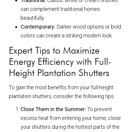
Traditional:
Classic white or cream finishes
can complement traditional homes
beautifully.
Contemporary:
Darker wood options or bold
colors can create a striking modern look.
Expert Tips to Maximize
Energy Efficiency with Full-
Height Plantation Shutters
To gain the most benefits from your full-height
plantation shutters, consider the following tips:
Close Them in the Summer:
To prevent
excess heat from entering your home, close
your shutters during the hottest parts of the