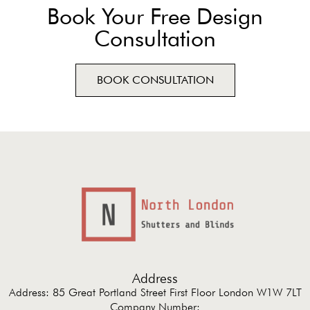
Book Your Free Design
Consultation
BOOK CONSULTATION
Address
Address: 85 Great Portland Street First Floor London W1W 7LT
Company Number: