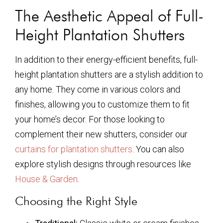
The Aesthetic Appeal of Full-
Height Plantation Shutters
In addition to their energy-efficient benefits, full-
height plantation shutters are a stylish addition to
any home. They come in various colors and
finishes, allowing you to customize them to fit
your home’s decor. For those looking to
complement their new shutters, consider our
curtains for plantation shutters
. You can also
explore stylish designs through resources like
House & Garden
.
Choosing the Right Style