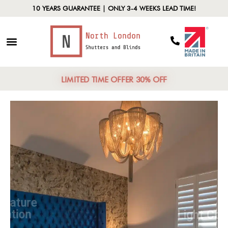
10 YEARS GUARANTEE | ONLY 3-4 WEEKS LEAD TIME!
LIMITED TIME OFFER 30% OFF
Temperature
Regulation