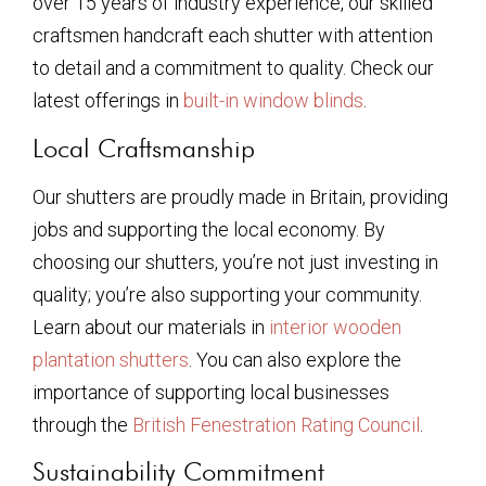
over 15 years of industry experience, our skilled
craftsmen handcraft each shutter with attention
to detail and a commitment to quality. Check our
latest offerings in
built-in window blinds
.
Local Craftsmanship
Our shutters are proudly made in Britain, providing
jobs and supporting the local economy. By
choosing our shutters, you’re not just investing in
quality; you’re also supporting your community.
Learn about our materials in
interior wooden
plantation shutters
. You can also explore the
importance of supporting local businesses
through the
British Fenestration Rating Council
.
Sustainability Commitment