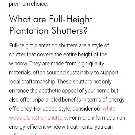
premium choice.
What are Full-Height
Plantation Shutters?
Full-height plantation shutters are a style of
shutter that covers the entire height of the
window. They are made from high-quality
materials, often sourced sustainably to support
local craftsmanship. These shutters not only
enhance the aesthetic appeal of your home but
also offer unparalleled benefits in terms of energy
efficiency. For added style, consider our
white
wood plantation shutters
. For more information on
energy-efficient window treatments, you can