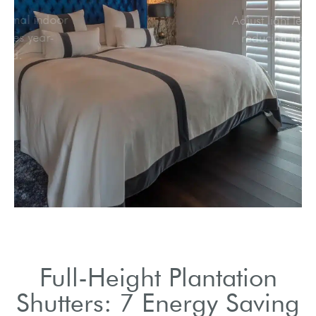
Maintain optimal indoor
temperatures year-
round.
Full-Height Plantation
Shutters: 7 Energy Saving