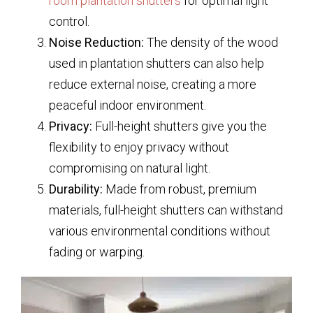
room plantation shutters
for optimal light
control.
Noise Reduction:
The density of the wood
used in plantation shutters can also help
reduce external noise, creating a more
peaceful indoor environment.
Privacy:
Full-height shutters give you the
flexibility to enjoy privacy without
compromising on natural light.
Durability:
Made from robust, premium
materials, full-height shutters can withstand
various environmental conditions without
fading or warping.