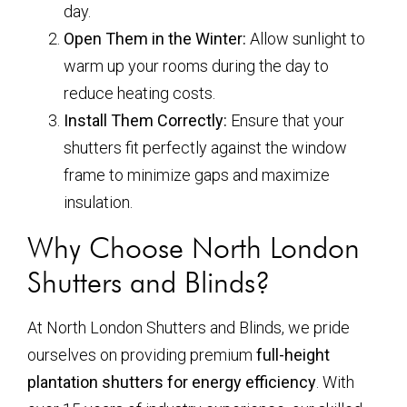
day.
Open Them in the Winter:
Allow sunlight to
warm up your rooms during the day to
reduce heating costs.
Install Them Correctly:
Ensure that your
shutters fit perfectly against the window
frame to minimize gaps and maximize
insulation.
Why Choose North London
Shutters and Blinds?
At North London Shutters and Blinds, we pride
ourselves on providing premium
full-height
plantation shutters for energy efficiency
. With