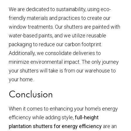
We are dedicated to sustainability, using eco-
friendly materials and practices to create our
window treatments. Our shutters are painted with
water-based paints, and we utilize reusable
packaging to reduce our carbon footprint.
Additionally, we consolidate deliveries to
minimize environmental impact. The only journey
your shutters will take is from our warehouse to
your home.
Conclusion
When it comes to enhancing your home’s energy
efficiency while adding style,
full-height
plantation shutters for energy efficiency
are an