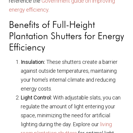
reference the
Government guide on improving
energy efficiency
.
Benefits of Full-Height
Plantation Shutters for Energy
Efficiency
Insulation:
These shutters create a barrier
against outside temperatures, maintaining
your home’s internal climate and reducing
energy costs.
Light Control:
With adjustable slats, you can
regulate the amount of light entering your
space, minimizing the need for artificial
lighting during the day. Explore our
living