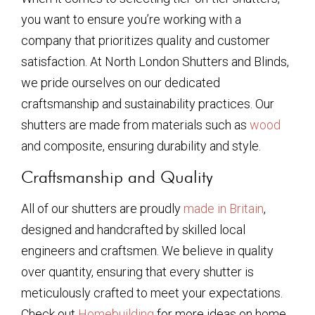
you want to ensure you’re working with a
company that prioritizes quality and customer
satisfaction. At North London Shutters and Blinds,
we pride ourselves on our dedicated
craftsmanship and sustainability practices. Our
shutters are made from materials such as
wood
and composite, ensuring durability and style.
Craftsmanship and Quality
All of our shutters are proudly
made in Britain
,
designed and handcrafted by skilled local
engineers and craftsmen. We believe in quality
over quantity, ensuring that every shutter is
meticulously crafted to meet your expectations.
Check out
Homebuilding
for more ideas on home