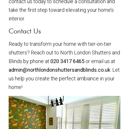
contact us today to schedule a consultation and
take the first step toward elevating your home’s
interior.
Contact Us
Ready to transform your home with tier-on-tier
shutters? Reach out to North London Shutters and
Blinds by phone at
020 3417 6465
or email us at
admin@northlondonshuttersandblinds.co.uk
. Let
us help you create the perfect ambiance in your
home!