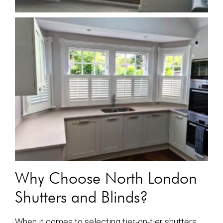
Why Choose North London
Shutters and Blinds?
When it comes to selecting tier-on-tier shutters,