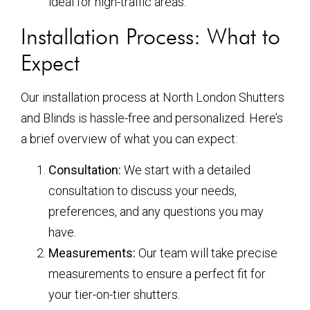
ideal for high-traffic areas.
Installation Process: What to
Expect
Our installation process at North London Shutters
and Blinds is hassle-free and personalized. Here’s
a brief overview of what you can expect:
Consultation:
We start with a detailed
consultation to discuss your needs,
preferences, and any questions you may
have.
Measurements:
Our team will take precise
measurements to ensure a perfect fit for
your tier-on-tier shutters.