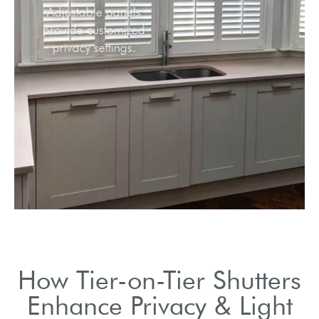
Adjustable panels
provide customized
privacy settings.
How Tier-on-Tier Shutters
Enhance Privacy & Light