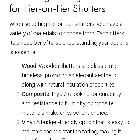
for Tier-on-Tier Shutters
When selecting tier-on-tier shutters, you have a
variety of materials to choose from. Each offers
its unique benefits, so understanding your options
is essential:
Wood:
Wooden shutters are classic and
timeless, providing an elegant aesthetic
along with natural insulation properties.
Composite:
If you’re looking for durability
and resistance to humidity, composite
materials make an excellent choice.
Vinyl:
A budget-friendly option that is easy to
maintain and resistant to fading, making it