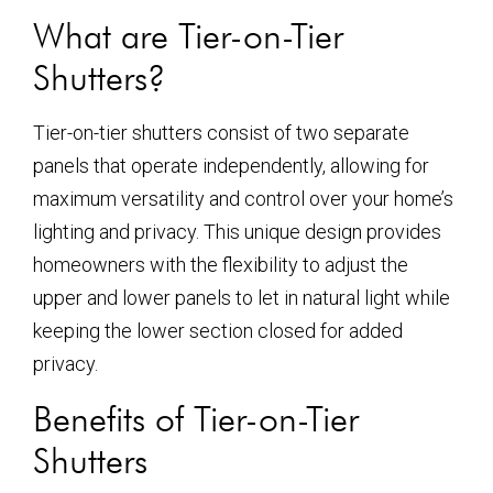
What are Tier-on-Tier
Shutters?
Tier-on-tier shutters consist of two separate
panels that operate independently, allowing for
maximum versatility and control over your home’s
lighting and privacy. This unique design provides
homeowners with the flexibility to adjust the
upper and lower panels to let in natural light while
keeping the lower section closed for added
privacy.
Benefits of Tier-on-Tier
Shutters