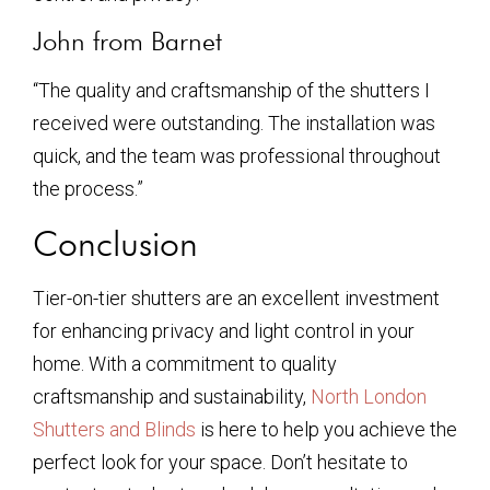
John from Barnet
“The quality and craftsmanship of the shutters I
received were outstanding. The installation was
quick, and the team was professional throughout
the process.”
Conclusion
Tier-on-tier shutters are an excellent investment
for enhancing privacy and light control in your
home. With a commitment to quality
craftsmanship and sustainability,
North London
Shutters and Blinds
is here to help you achieve the
perfect look for your space. Don’t hesitate to