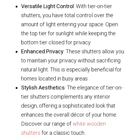
Versatile Light Control
: With tier-on-tier
shutters, you have total control over the
amount of light entering your space. Open
the top tier for sunlight while keeping the
bottom tier closed for privacy.
Enhanced Privacy
: These shutters allow you
to maintain your privacy without sacrificing
natural light. This is especially beneficial for
homes located in busy areas.
Stylish Aesthetics
: The elegance of tier-on-
tier shutters complements any interior
design, offering a sophisticated look that
enhances the overall décor of your home.
Discover our range of
white wooden
shutters
for a classic touch.