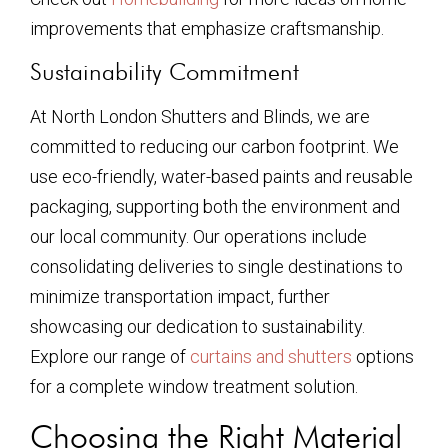
improvements that emphasize craftsmanship.
Sustainability Commitment
At North London Shutters and Blinds, we are
committed to reducing our carbon footprint. We
use eco-friendly, water-based paints and reusable
packaging, supporting both the environment and
our local community. Our operations include
consolidating deliveries to single destinations to
minimize transportation impact, further
showcasing our dedication to sustainability.
Explore our range of
curtains and shutters
options
for a complete window treatment solution.
Choosing the Right Material