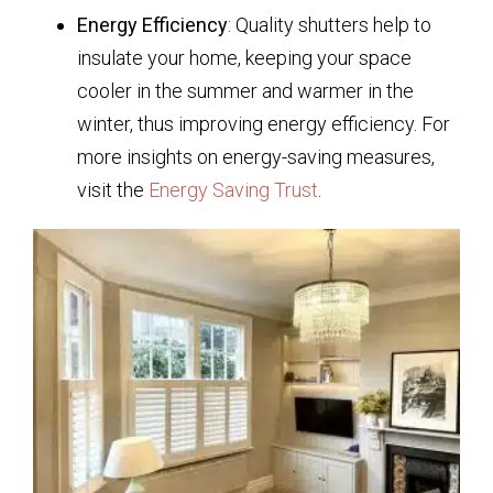
Energy Efficiency
: Quality shutters help to
insulate your home, keeping your space
cooler in the summer and warmer in the
winter, thus improving energy efficiency. For
more insights on energy-saving measures,
visit the
Energy Saving Trust
.