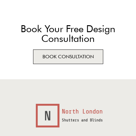
Book Your Free Design
Consultation
BOOK CONSULTATION