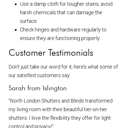
Use a damp cloth for tougher stains; avoid
harsh chemicals that can damage the
surface.
Check hinges and hardware regularly to
ensure they are functioning properly.
Customer Testimonials
Don’t just take our word for it; here’s what some of
our satisfied customers say:
Sarah from Islington
“North London Shutters and Blinds transformed
my living room with their beautiful tier-on-tier
shutters. I love the flexibility they offer for light
control and privacy!”