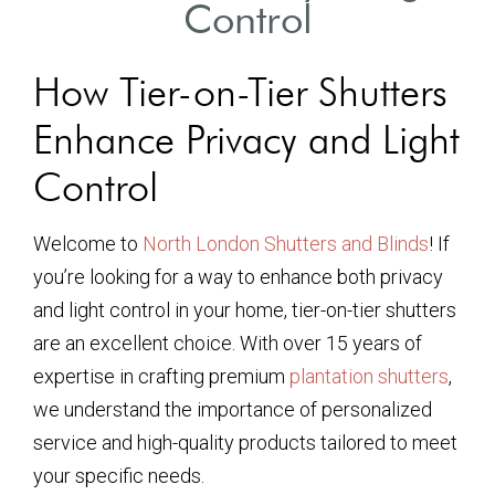
Control
How Tier-on-Tier Shutters
Enhance Privacy and Light
Control
Welcome to
North London Shutters and Blinds
! If
you’re looking for a way to enhance both privacy
and light control in your home, tier-on-tier shutters
are an excellent choice. With over 15 years of
expertise in crafting premium
plantation shutters
,
we understand the importance of personalized
service and high-quality products tailored to meet
your specific needs.