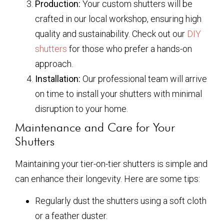
Production:
Your custom shutters will be
crafted in our local workshop, ensuring high
quality and sustainability. Check out our
DIY
shutters
for those who prefer a hands-on
approach.
Installation:
Our professional team will arrive
on time to install your shutters with minimal
disruption to your home.
Maintenance and Care for Your
Shutters
Maintaining your tier-on-tier shutters is simple and
can enhance their longevity. Here are some tips:
Regularly dust the shutters using a soft cloth
or a feather duster.