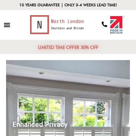
10 YEARS GUARANTEE | ONLY 3-4 WEEKS LEAD TIME!
LIMITED TIME OFFER 30% OFF
Enhanced Privacy