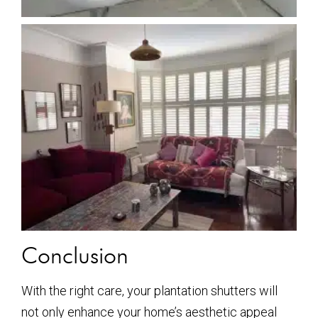
Conclusion
With the right care, your plantation shutters will
not only enhance your home’s aesthetic appeal