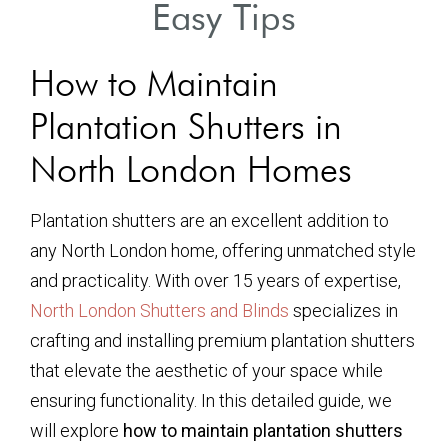
Easy Tips
How to Maintain
Plantation Shutters in
North London Homes
Plantation shutters are an excellent addition to
any North London home, offering unmatched style
and practicality. With over 15 years of expertise,
North London Shutters and Blinds
specializes in
crafting and installing premium plantation shutters
that elevate the aesthetic of your space while
ensuring functionality. In this detailed guide, we
will explore
how to maintain plantation shutters