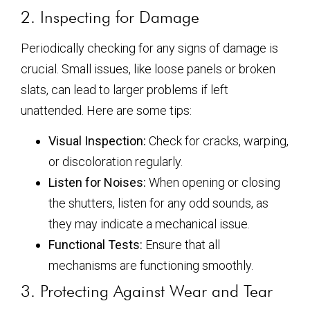
2. Inspecting for Damage
Periodically checking for any signs of damage is
crucial. Small issues, like loose panels or broken
slats, can lead to larger problems if left
unattended. Here are some tips:
Visual Inspection:
Check for cracks, warping,
or discoloration regularly.
Listen for Noises:
When opening or closing
the shutters, listen for any odd sounds, as
they may indicate a mechanical issue.
Functional Tests:
Ensure that all
mechanisms are functioning smoothly.
3. Protecting Against Wear and Tear