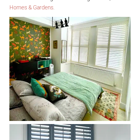
Homes & Gardens
.