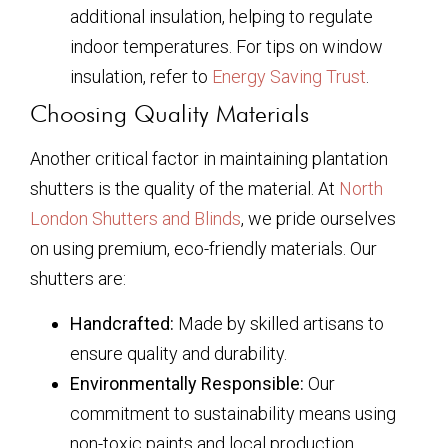
additional insulation, helping to regulate
indoor temperatures. For tips on window
insulation, refer to
Energy Saving Trust
.
Choosing Quality Materials
Another critical factor in maintaining plantation
shutters is the quality of the material. At
North
London Shutters and Blinds
, we pride ourselves
on using premium, eco-friendly materials. Our
shutters are:
Handcrafted:
Made by skilled artisans to
ensure quality and durability.
Environmentally Responsible:
Our
commitment to sustainability means using
non-toxic paints and local production.