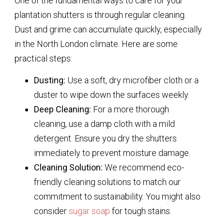
One of the fundamental ways to care for your
plantation shutters is through regular cleaning.
Dust and grime can accumulate quickly, especially
in the North London climate. Here are some
practical steps:
Dusting:
Use a soft, dry microfiber cloth or a
duster to wipe down the surfaces weekly.
Deep Cleaning:
For a more thorough
cleaning, use a damp cloth with a mild
detergent. Ensure you dry the shutters
immediately to prevent moisture damage.
Cleaning Solution:
We recommend eco-
friendly cleaning solutions to match our
commitment to sustainability. You might also
consider
sugar soap
for tough stains.