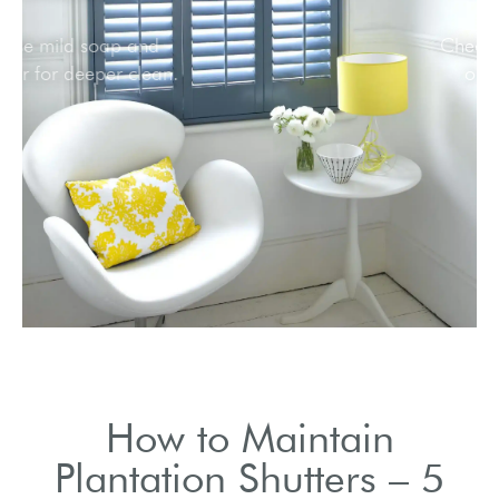
Use mild soap and
water for deeper clean.
How to Maintain
Plantation Shutters – 5