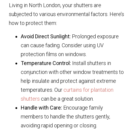
Living in North London, your shutters are
subjected to various environmental factors. Here’s
how to protect them:
Avoid Direct Sunlight:
Prolonged exposure
can cause fading. Consider using UV
protection films on windows.
Temperature Control:
Install shutters in
conjunction with other window treatments to
help insulate and protect against extreme
temperatures. Our
curtains for plantation
shutters
can be a great solution.
Handle with Care:
Encourage family
members to handle the shutters gently,
avoiding rapid opening or closing.