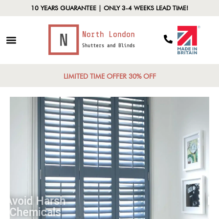
10 YEARS GUARANTEE | ONLY 3-4 WEEKS LEAD TIME!
LIMITED TIME OFFER 30% OFF
Avoid Harsh
Chemicals