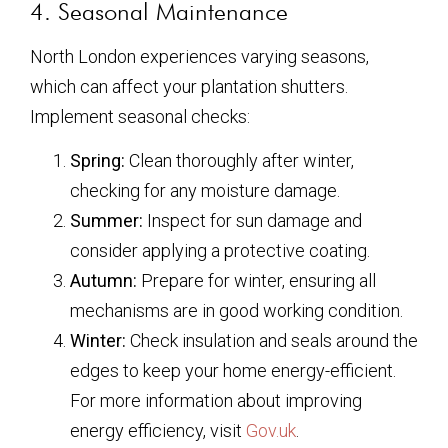
4. Seasonal Maintenance
North London experiences varying seasons,
which can affect your plantation shutters.
Implement seasonal checks:
Spring:
Clean thoroughly after winter,
checking for any moisture damage.
Summer:
Inspect for sun damage and
consider applying a protective coating.
Autumn:
Prepare for winter, ensuring all
mechanisms are in good working condition.
Winter:
Check insulation and seals around the
edges to keep your home energy-efficient.
For more information about improving
energy efficiency, visit
Gov.uk
.