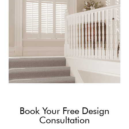
Book Your Free Design
Consultation