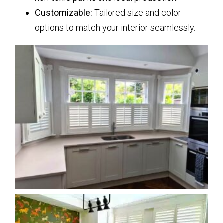
Customizable:
Tailored size and color
options to match your interior seamlessly.