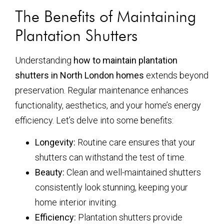
The Benefits of Maintaining
Plantation Shutters
Understanding
how to maintain plantation
shutters in North London homes
extends beyond
preservation. Regular maintenance enhances
functionality, aesthetics, and your home’s energy
efficiency. Let’s delve into some benefits:
Longevity:
Routine care ensures that your
shutters can withstand the test of time.
Beauty:
Clean and well-maintained shutters
consistently look stunning, keeping your
home interior inviting.
Efficiency:
Plantation shutters provide