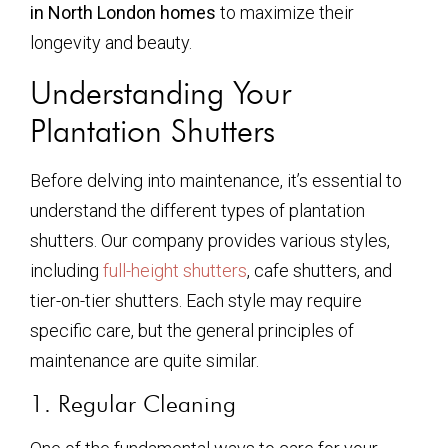
in North London homes
to maximize their
longevity and beauty.
Understanding Your
Plantation Shutters
Before delving into maintenance, it’s essential to
understand the different types of plantation
shutters. Our company provides various styles,
including
full-height shutters
, cafe shutters, and
tier-on-tier shutters. Each style may require
specific care, but the general principles of
maintenance are quite similar.
1. Regular Cleaning