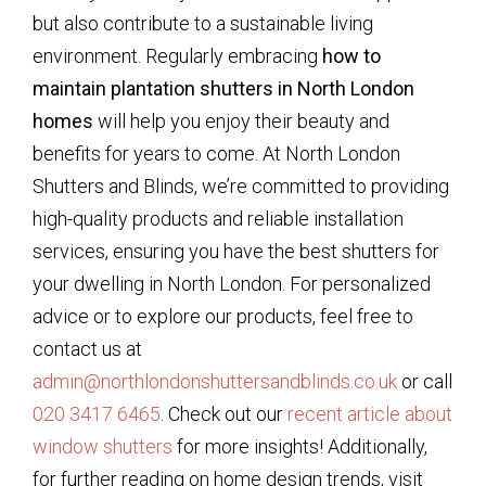
but also contribute to a sustainable living
environment. Regularly embracing
how to
maintain plantation shutters in North London
homes
will help you enjoy their beauty and
benefits for years to come. At North London
Shutters and Blinds, we’re committed to providing
high-quality products and reliable installation
services, ensuring you have the best shutters for
your dwelling in North London. For personalized
advice or to explore our products, feel free to
contact us at
admin@northlondonshuttersandblinds.co.uk
or call
020 3417 6465
. Check out our
recent article about
window shutters
for more insights! Additionally,
for further reading on home design trends, visit