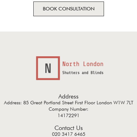
BOOK CONSULTATION
Address
Address: 85 Great Portland Street First Floor London W1W 7LT
Company Number:
14172291
Contact Us
020 3417 6465