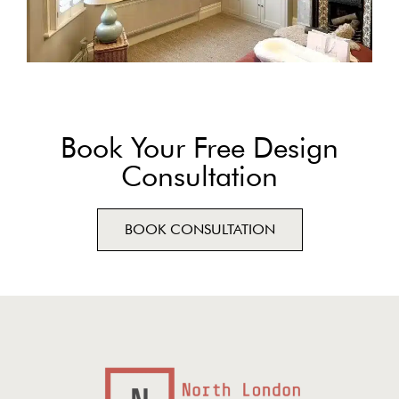
Book Your Free Design
Consultation
BOOK CONSULTATION