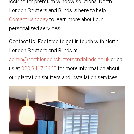
looking for premium window solutions, North
London Shutters and Blinds is here to help.
Contact us today
to learn more about our
personalized services.
Contact Us:
Feel free to get in touch with North
London Shutters and Blinds at
admin@northlondonshuttersandblinds.co.uk
or call
us at
020 3417 6465
for more information about
our plantation shutters and installation services.