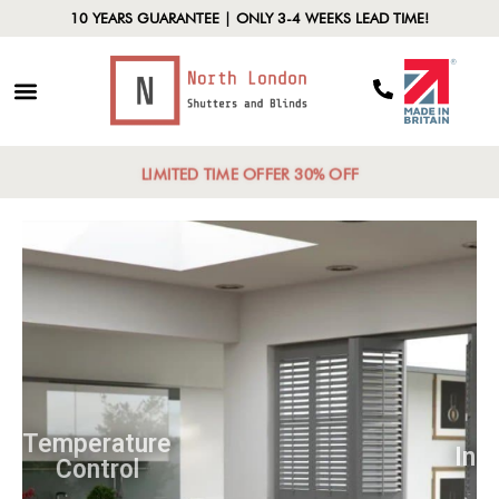
10 YEARS GUARANTEE | ONLY 3-4 WEEKS LEAD TIME!
LIMITED TIME OFFER 30% OFF
Temperature
Control