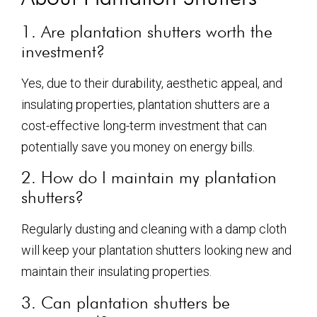
1. Are plantation shutters worth the
investment?
Yes, due to their durability, aesthetic appeal, and
insulating properties, plantation shutters are a
cost-effective long-term investment that can
potentially save you money on energy bills.
2. How do I maintain my plantation
shutters?
Regularly dusting and cleaning with a damp cloth
will keep your plantation shutters looking new and
maintain their insulating properties.
3. Can plantation shutters be