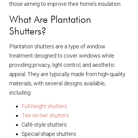
those aiming to improve their home’s insulation.
What Are Plantation
Shutters?
Plantation shutters are a type of window
treatment designed to cover windows while
providing privacy, light control, and aesthetic
appeal. They are typically made from high-quality
materials, with several designs available,
including:
Full-height shutters
Tier-on-tier shutters
Café-style shutters
Special shape shutters