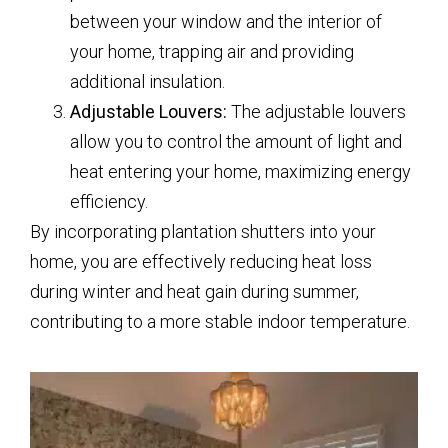
between your window and the interior of
your home, trapping air and providing
additional insulation.
Adjustable Louvers:
The adjustable louvers
allow you to control the amount of light and
heat entering your home, maximizing energy
efficiency.
By incorporating plantation shutters into your
home, you are effectively reducing heat loss
during winter and heat gain during summer,
contributing to a more stable indoor temperature.