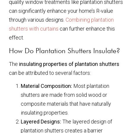
quality window treatments like plantation shutters
can significantly enhance your home’s R-value
through various designs.
Combining plantation
shutters with curtains
can further enhance this
effect.
How Do Plantation Shutters Insulate?
The
insulating properties of plantation shutters
can be attributed to several factors:
Material Composition:
Most plantation
shutters are made from solid wood or
composite materials that have naturally
insulating properties.
Layered Designs:
The layered design of
plantation shutters creates a barrier