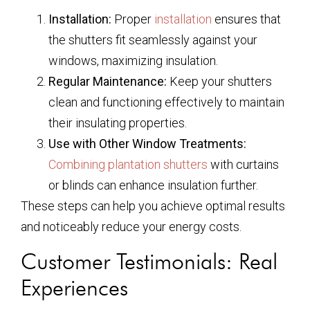
Installation:
Proper
installation
ensures that
the shutters fit seamlessly against your
windows, maximizing insulation.
Regular Maintenance:
Keep your shutters
clean and functioning effectively to maintain
their insulating properties.
Use with Other Window Treatments:
Combining plantation shutters
with curtains
or blinds can enhance insulation further.
These steps can help you achieve optimal results
and noticeably reduce your energy costs.
Customer Testimonials: Real
Experiences