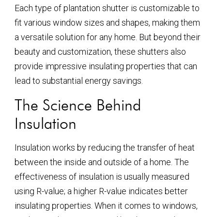
Each type of plantation shutter is customizable to
fit various window sizes and shapes, making them
a versatile solution for any home. But beyond their
beauty and customization, these shutters also
provide impressive insulating properties that can
lead to substantial energy savings.
The Science Behind
Insulation
Insulation works by reducing the transfer of heat
between the inside and outside of a home. The
effectiveness of insulation is usually measured
using R-value; a higher R-value indicates better
insulating properties. When it comes to windows,