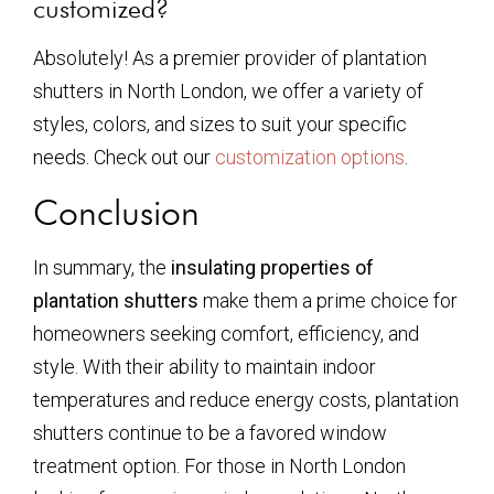
customized?
Absolutely! As a premier provider of plantation
shutters in North London, we offer a variety of
styles, colors, and sizes to suit your specific
needs. Check out our
customization options
.
Conclusion
In summary, the
insulating properties of
plantation shutters
make them a prime choice for
homeowners seeking comfort, efficiency, and
style. With their ability to maintain indoor
temperatures and reduce energy costs, plantation
shutters continue to be a favored window
treatment option. For those in North London