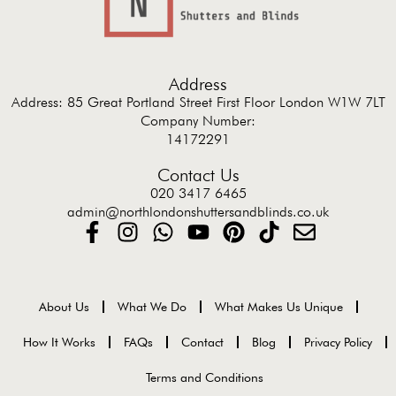
Address
Address: 85 Great Portland Street First Floor London W1W 7LT
Company Number:
14172291
Contact Us
020 3417 6465
admin@northlondonshuttersandblinds.co.uk
About Us
What We Do
What Makes Us Unique
How It Works
FAQs
Contact
Blog
Privacy Policy
Terms and Conditions