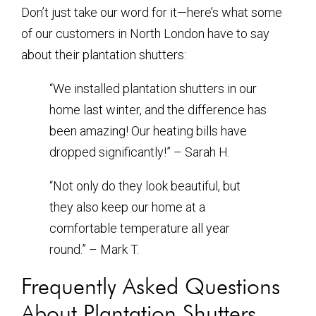
Don’t just take our word for it—here’s what some
of our customers in North London have to say
about their plantation shutters:
“We installed plantation shutters in our
home last winter, and the difference has
been amazing! Our heating bills have
dropped significantly!” – Sarah H.
“Not only do they look beautiful, but
they also keep our home at a
comfortable temperature all year
round.” – Mark T.
Frequently Asked Questions
About Plantation Shutters