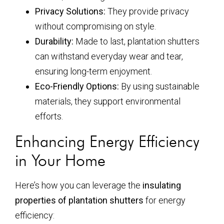
Privacy Solutions:
They provide privacy
without compromising on style.
Durability:
Made to last, plantation shutters
can withstand everyday wear and tear,
ensuring long-term enjoyment.
Eco-Friendly Options:
By using sustainable
materials, they support environmental
efforts.
Enhancing Energy Efficiency
in Your Home
Here’s how you can leverage the
insulating
properties of plantation shutters
for energy
efficiency: