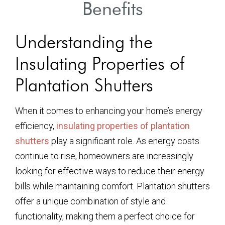
Benefits
Understanding the
Insulating Properties of
Plantation Shutters
When it comes to enhancing your home’s energy
efficiency,
insulating properties of plantation
shutters
play a significant role. As energy costs
continue to rise, homeowners are increasingly
looking for effective ways to reduce their energy
bills while maintaining comfort. Plantation shutters
offer a unique combination of style and
functionality, making them a perfect choice for