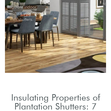
Regulate indoor
temperature year-round
with shutters.
Insulating Properties of
Plantation Shutters: 7