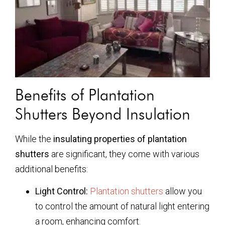
Benefits of Plantation
Shutters Beyond Insulation
While the
insulating properties of plantation
shutters
are significant, they come with various
additional benefits:
Light Control:
Plantation shutters
allow you
to control the amount of natural light entering
a room, enhancing comfort.