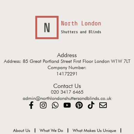
Address
Address: 85 Great Portland Street First Floor London W1W 7LT
Company Number:
14172291
Contact Us
020 3417 6465
admin@northlondonshuttersandblinds.co.uk
About Us
What We Do
What Makes Us Unique