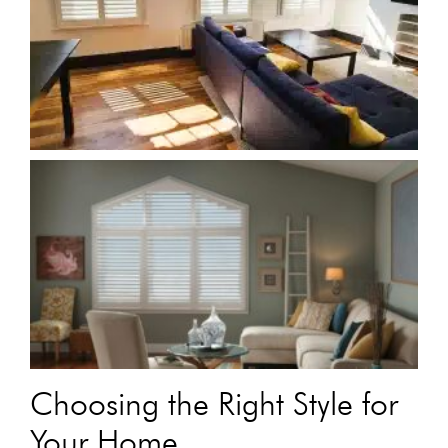
Choosing the Right Style for
Your Home