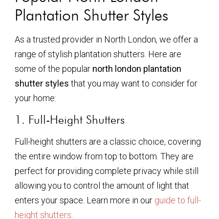
Plantation Shutter Styles
As a trusted provider in North London, we offer a
range of stylish plantation shutters. Here are
some of the popular
north london plantation
shutter styles
that you may want to consider for
your home:
1. Full-Height Shutters
Full-height shutters are a classic choice, covering
the entire window from top to bottom. They are
perfect for providing complete privacy while still
allowing you to control the amount of light that
enters your space. Learn more in our
guide to full-
height shutters
.