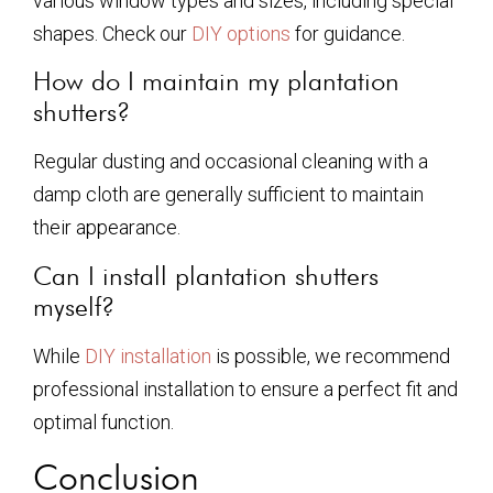
various window types and sizes, including special
shapes. Check our
DIY options
for guidance.
How do I maintain my plantation
shutters?
Regular dusting and occasional cleaning with a
damp cloth are generally sufficient to maintain
their appearance.
Can I install plantation shutters
myself?
While
DIY installation
is possible, we recommend
professional installation to ensure a perfect fit and
optimal function.
Conclusion