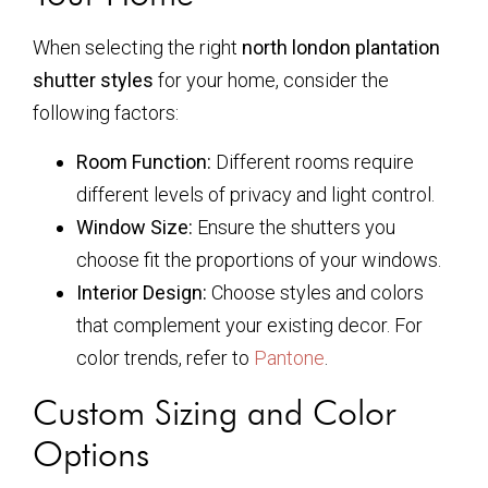
When selecting the right
north london plantation
shutter styles
for your home, consider the
following factors:
Room Function:
Different rooms require
different levels of privacy and light control.
Window Size:
Ensure the shutters you
choose fit the proportions of your windows.
Interior Design:
Choose styles and colors
that complement your existing decor. For
color trends, refer to
Pantone
.
Custom Sizing and Color
Options