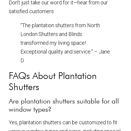
Don’t just take our word for it—hear from our
satisfied customers:
“The plantation shutters from North
London Shutters and Blinds
transformed my living space!
Exceptional quality and service.” – Jane
D.
FAQs About Plantation
Shutters
Are plantation shutters suitable for all
window types?
Yes, plantation shutters can be customized to fit