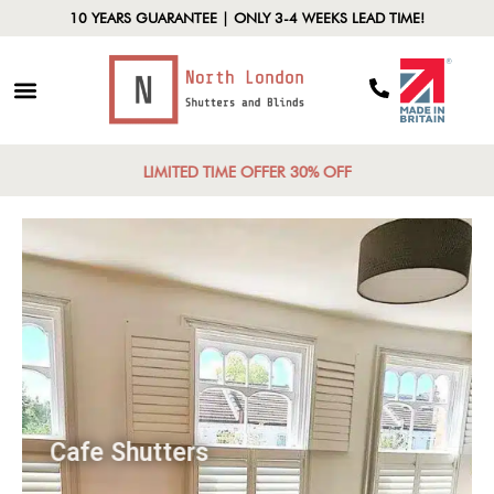
10 YEARS GUARANTEE | ONLY 3-4 WEEKS LEAD TIME!
LIMITED TIME OFFER 30% OFF
Cafe Shutters