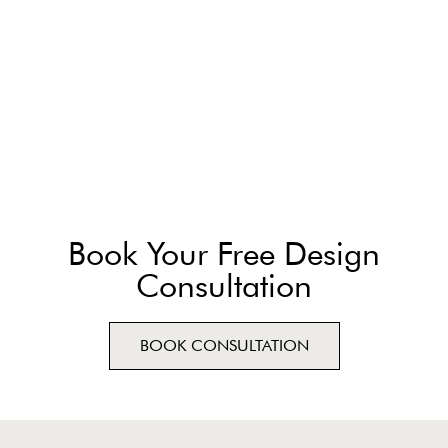
Book Your Free Design
Consultation
BOOK CONSULTATION