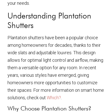
your needs.
Understanding Plantation
Shutters
Plantation shutters have been a popular choice
among homeowners for decades, thanks to their
wide slats and adjustable louvres. This design
allows for optimal light control and airflow, making
them a versatile option for any room. In recent
years, various styles have emerged, giving
homeowners more opportunities to customize
their spaces. For more information on smart home
solutions, check out
Which?
.
Why Choose Plantation Shutters?