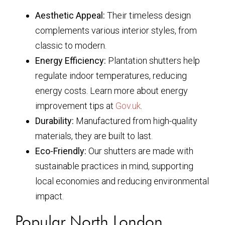
Aesthetic Appeal:
Their timeless design
complements various interior styles, from
classic to modern.
Energy Efficiency:
Plantation shutters help
regulate indoor temperatures, reducing
energy costs. Learn more about energy
improvement tips at
Gov.uk
.
Durability:
Manufactured from high-quality
materials, they are built to last.
Eco-Friendly:
Our shutters are made with
sustainable practices in mind, supporting
local economies and reducing environmental
impact.
Popular North London