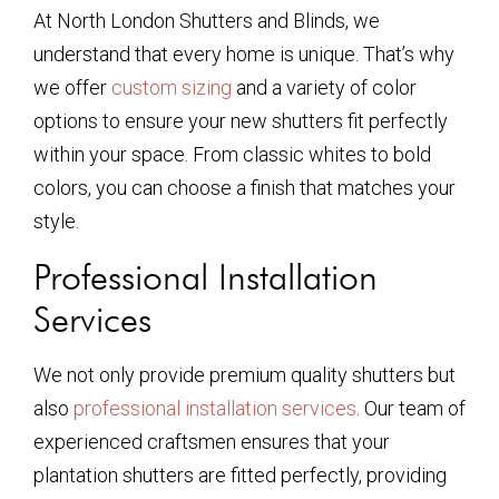
At North London Shutters and Blinds, we
understand that every home is unique. That’s why
we offer
custom sizing
and a variety of color
options to ensure your new shutters fit perfectly
within your space. From classic whites to bold
colors, you can choose a finish that matches your
style.
Professional Installation
Services
We not only provide premium quality shutters but
also
professional installation services
. Our team of
experienced craftsmen ensures that your
plantation shutters are fitted perfectly, providing