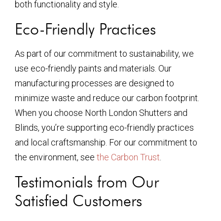
both functionality and style.
Eco-Friendly Practices
As part of our commitment to sustainability, we
use eco-friendly paints and materials. Our
manufacturing processes are designed to
minimize waste and reduce our carbon footprint.
When you choose North London Shutters and
Blinds, you’re supporting eco-friendly practices
and local craftsmanship. For our commitment to
the environment, see
the Carbon Trust
.
Testimonials from Our
Satisfied Customers