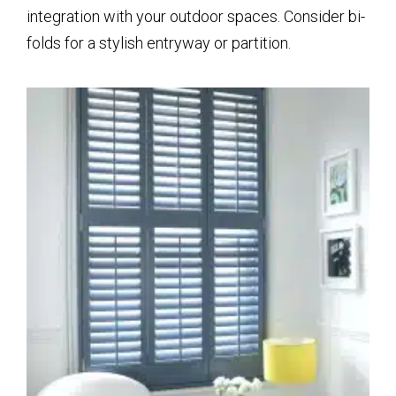
integration with your outdoor spaces. Consider bi-
folds for a stylish entryway or partition.