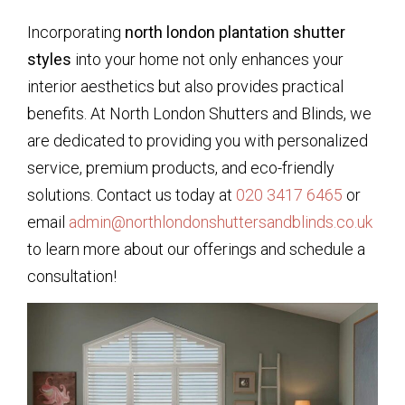
Incorporating
north london plantation shutter
styles
into your home not only enhances your
interior aesthetics but also provides practical
benefits. At North London Shutters and Blinds, we
are dedicated to providing you with personalized
service, premium products, and eco-friendly
solutions. Contact us today at
020 3417 6465
or
email
admin@northlondonshuttersandblinds.co.uk
to learn more about our offerings and schedule a
consultation!