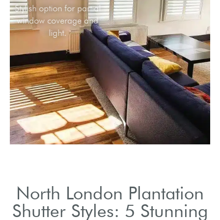
Stylish option for partial
window coverage and
light.
North London Plantation
Shutter Styles: 5 Stunning