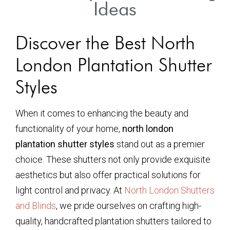
Ideas
Discover the Best North
London Plantation Shutter
Styles
When it comes to enhancing the beauty and
functionality of your home,
north london
plantation shutter styles
stand out as a premier
choice. These shutters not only provide exquisite
aesthetics but also offer practical solutions for
light control and privacy. At
North London Shutters
and Blinds
, we pride ourselves on crafting high-
quality, handcrafted plantation shutters tailored to