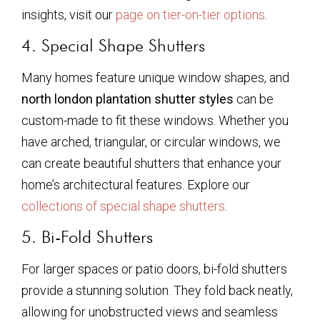
insights, visit our
page on tier-on-tier options
.
4. Special Shape Shutters
Many homes feature unique window shapes, and
north london plantation shutter styles
can be
custom-made to fit these windows. Whether you
have arched, triangular, or circular windows, we
can create beautiful shutters that enhance your
home’s architectural features. Explore our
collections of special shape shutters
.
5. Bi-Fold Shutters
For larger spaces or patio doors, bi-fold shutters
provide a stunning solution. They fold back neatly,
allowing for unobstructed views and seamless