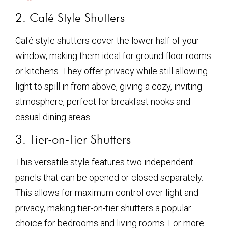
2. Café Style Shutters
Café style shutters cover the lower half of your
window, making them ideal for ground-floor rooms
or kitchens. They offer privacy while still allowing
light to spill in from above, giving a cozy, inviting
atmosphere, perfect for breakfast nooks and
casual dining areas.
3. Tier-on-Tier Shutters
This versatile style features two independent
panels that can be opened or closed separately.
This allows for maximum control over light and
privacy, making tier-on-tier shutters a popular
choice for bedrooms and living rooms. For more