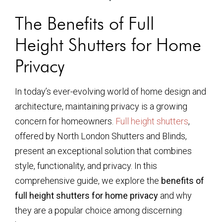
The Benefits of Full
Height Shutters for Home
Privacy
In today’s ever-evolving world of home design and
architecture, maintaining privacy is a growing
concern for homeowners.
Full height shutters
,
offered by North London Shutters and Blinds,
present an exceptional solution that combines
style, functionality, and privacy. In this
comprehensive guide, we explore the
benefits of
full height shutters for home privacy
and why
they are a popular choice among discerning