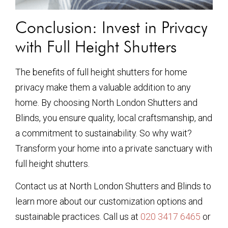
Conclusion: Invest in Privacy
with Full Height Shutters
The benefits of full height shutters for home
privacy make them a valuable addition to any
home. By choosing North London Shutters and
Blinds, you ensure quality, local craftsmanship, and
a commitment to sustainability. So why wait?
Transform your home into a private sanctuary with
full height shutters.
Contact us at North London Shutters and Blinds to
learn more about our customization options and
sustainable practices. Call us at
020 3417 6465
or