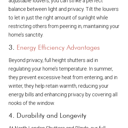
adjustable louvers, you can strike a perfect
balance between light and privacy. Tilt the louvers
to let in just the right amount of sunlight while
restricting others from peering in, maintaining your
home’s sanctity.
3.
Energy Efficiency Advantages
Beyond privacy, full height shutters aid in
regulating your home’s temperature. In summer,
they prevent excessive heat from entering, and in
winter, they help retain warmth, reducing your
energy bills and enhancing privacy by covering all
nooks of the window.
4. Durability and Longevity