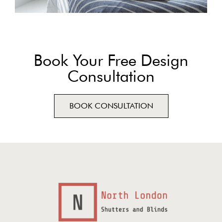
Book Your Free Design
Consultation
BOOK CONSULTATION