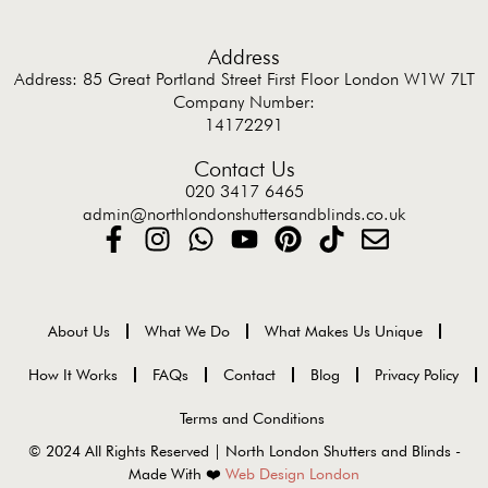
Address
Address: 85 Great Portland Street First Floor London W1W 7LT
Company Number:
14172291
Contact Us
020 3417 6465
admin@northlondonshuttersandblinds.co.uk
About Us
What We Do
What Makes Us Unique
How It Works
FAQs
Contact
Blog
Privacy Policy
Terms and Conditions
© 2024 All Rights Reserved | North London Shutters and Blinds -
Made With ❤️
Web Design London