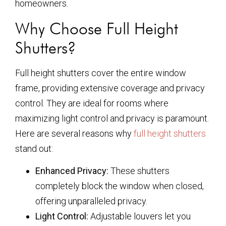
homeowners.
Why Choose Full Height
Shutters?
Full height shutters cover the entire window
frame, providing extensive coverage and privacy
control. They are ideal for rooms where
maximizing light control and privacy is paramount.
Here are several reasons why
full height shutters
stand out:
Enhanced Privacy:
These shutters
completely block the window when closed,
offering unparalleled privacy.
Light Control:
Adjustable louvers let you