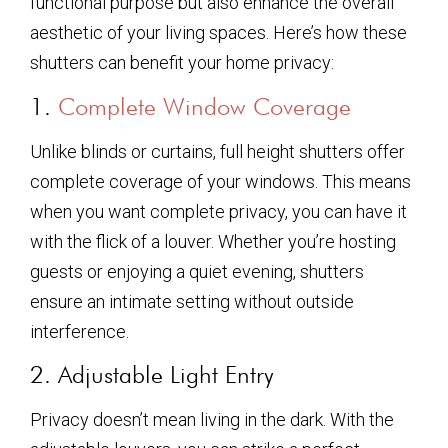
functional purpose but also enhance the overall
aesthetic of your living spaces. Here’s how these
shutters can benefit your home privacy:
1.
Complete Window Coverage
Unlike blinds or curtains, full height shutters offer
complete coverage of your windows. This means
when you want complete privacy, you can have it
with the flick of a louver. Whether you’re hosting
guests or enjoying a quiet evening, shutters
ensure an intimate setting without outside
interference.
2. Adjustable Light Entry
Privacy doesn’t mean living in the dark. With the