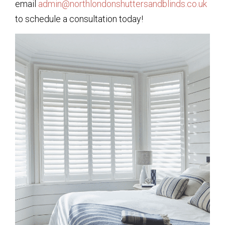
email
admin@northlondonshuttersandblinds.co.uk
to schedule a consultation today!