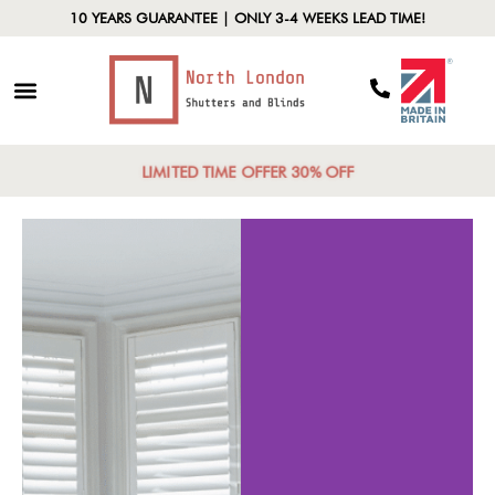
10 YEARS GUARANTEE | ONLY 3-4 WEEKS LEAD TIME!
LIMITED TIME OFFER 30% OFF
Vers
Aest
ght Control