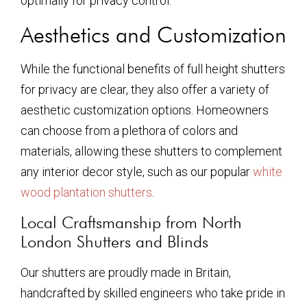
optimally for privacy control.
Aesthetics and Customization
While the functional benefits of full height shutters
for privacy are clear, they also offer a variety of
aesthetic customization options. Homeowners
can choose from a plethora of colors and
materials, allowing these shutters to complement
any interior decor style, such as our popular
white
wood plantation shutters
.
Local Craftsmanship from North
London Shutters and Blinds
Our shutters are proudly made in Britain,
handcrafted by skilled engineers who take pride in