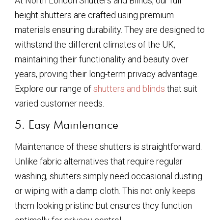
At North London Shutters and Blinds, our full
height shutters are crafted using premium
materials ensuring durability. They are designed to
withstand the different climates of the UK,
maintaining their functionality and beauty over
years, proving their long-term privacy advantage.
Explore our range of
shutters and blinds
that suit
varied customer needs.
5. Easy Maintenance
Maintenance of these shutters is straightforward.
Unlike fabric alternatives that require regular
washing, shutters simply need occasional dusting
or wiping with a damp cloth. This not only keeps
them looking pristine but ensures they function