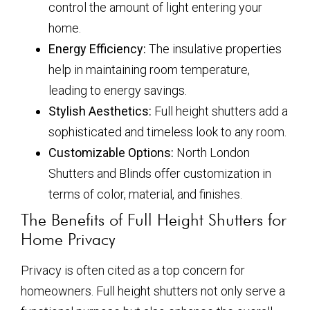
control the amount of light entering your
home.
Energy Efficiency:
The insulative properties
help in maintaining room temperature,
leading to energy savings.
Stylish Aesthetics:
Full height shutters add a
sophisticated and timeless look to any room.
Customizable Options:
North London
Shutters and Blinds offer customization in
terms of color, material, and finishes.
The Benefits of Full Height Shutters for
Home Privacy
Privacy is often cited as a top concern for
homeowners. Full height shutters not only serve a