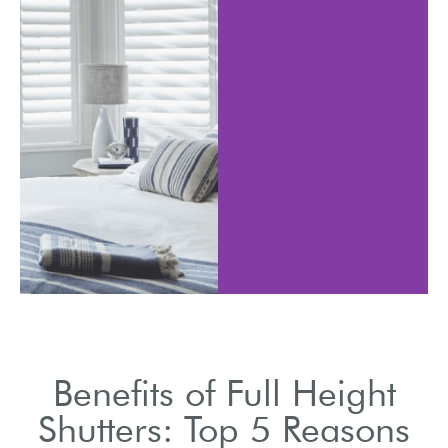
Shutters
 adjust the slats to
various in
trol light entry.
styles s
Benefits of Full Height
Shutters: Top 5 Reasons