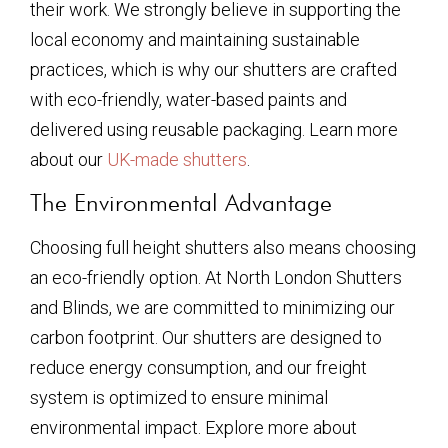
their work. We strongly believe in supporting the
local economy and maintaining sustainable
practices, which is why our shutters are crafted
with eco-friendly, water-based paints and
delivered using reusable packaging. Learn more
about our
UK-made shutters
.
The Environmental Advantage
Choosing full height shutters also means choosing
an eco-friendly option. At North London Shutters
and Blinds, we are committed to minimizing our
carbon footprint. Our shutters are designed to
reduce energy consumption, and our freight
system is optimized to ensure minimal
environmental impact. Explore more about