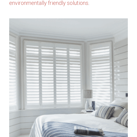
environmentally friendly solutions
.