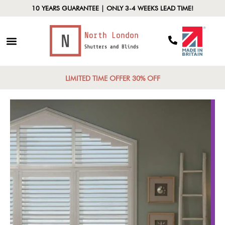
10 YEARS GUARANTEE | ONLY 3-4 WEEKS LEAD TIME!
LIMITED TIME OFFER 30% OFF
Design Versatili
ship