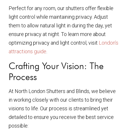
Perfect for any room, our shutters offer flexible
light control while maintaining privacy. Adjust
them to allow natural light in during the day, yet
ensure privacy at night. To learn more about
optimizing privacy and light control, visit
London’s
attractions guide
.
Crafting Your Vision: The
Process
At North London Shutters and Blinds, we believe
in working closely with our clients to bring their
visions to life. Our process is streamlined yet
detailed to ensure you receive the best service
possible: