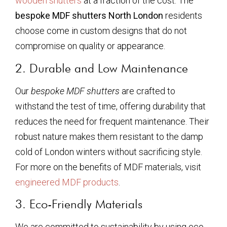
wooden shutters
at a fraction of the cost. The
bespoke MDF shutters North London
residents
choose come in custom designs that do not
compromise on quality or appearance.
2. Durable and Low Maintenance
Our
bespoke MDF shutters
are crafted to
withstand the test of time, offering durability that
reduces the need for frequent maintenance. Their
robust nature makes them resistant to the damp
cold of London winters without sacrificing style.
For more on the benefits of MDF materials, visit
engineered MDF products
.
3. Eco-Friendly Materials
We are committed to sustainability by using eco-