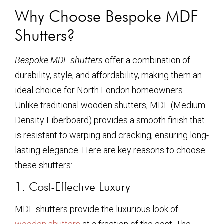
Why Choose Bespoke MDF
Shutters?
Bespoke MDF shutters
offer a combination of
durability, style, and affordability, making them an
ideal choice for North London homeowners.
Unlike traditional wooden shutters, MDF (Medium
Density Fiberboard) provides a smooth finish that
is resistant to warping and cracking, ensuring long-
lasting elegance. Here are key reasons to choose
these shutters:
1. Cost-Effective Luxury
MDF shutters provide the luxurious look of