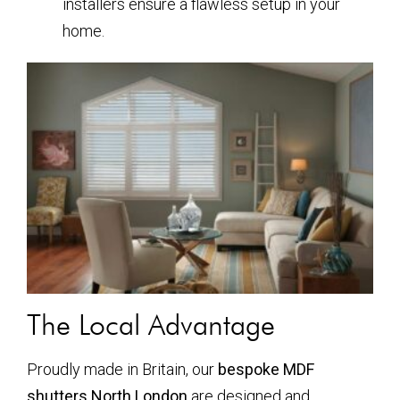
installers ensure a flawless setup in your
home.
The Local Advantage
Proudly made in Britain, our
bespoke MDF
shutters North London
are designed and