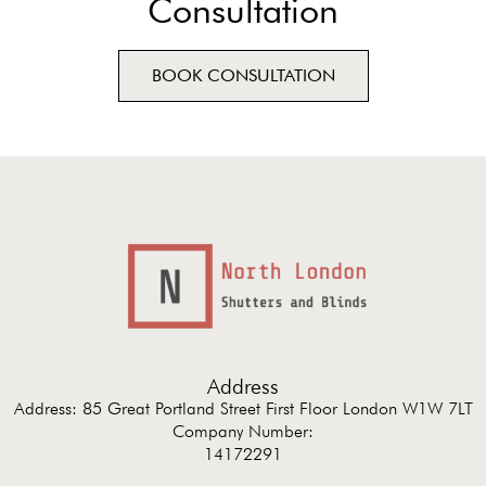
Consultation
BOOK CONSULTATION
Address
Address: 85 Great Portland Street First Floor London W1W 7LT
Company Number:
14172291