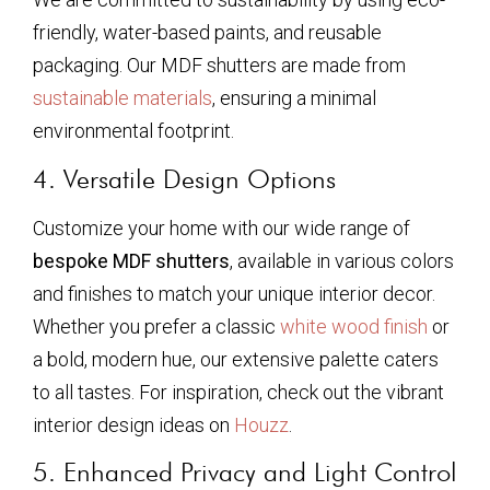
friendly, water-based paints, and reusable
packaging. Our MDF shutters are made from
sustainable materials
, ensuring a minimal
environmental footprint.
4. Versatile Design Options
Customize your home with our wide range of
bespoke MDF shutters
, available in various colors
and finishes to match your unique interior decor.
Whether you prefer a classic
white wood finish
or
a bold, modern hue, our extensive palette caters
to all tastes. For inspiration, check out the vibrant
interior design ideas on
Houzz
.
5. Enhanced Privacy and Light Control