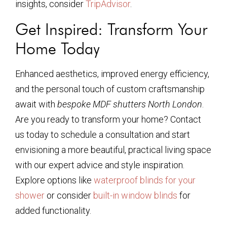
insights, consider
TripAdvisor
.
Get Inspired: Transform Your
Home Today
Enhanced aesthetics, improved energy efficiency,
and the personal touch of custom craftsmanship
await with
bespoke MDF shutters North London
.
Are you ready to transform your home? Contact
us today to schedule a consultation and start
envisioning a more beautiful, practical living space
with our expert advice and style inspiration.
Explore options like
waterproof blinds for your
shower
or consider
built-in window blinds
for
added functionality.