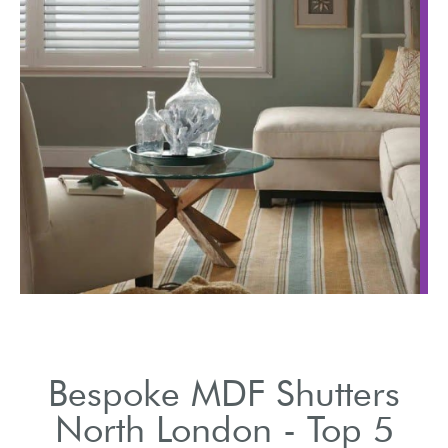
Highlight the vast ran
ision
of styles and finishes
 shutter
available.
ng.
Bespoke MDF Shutters
North London - Top 5