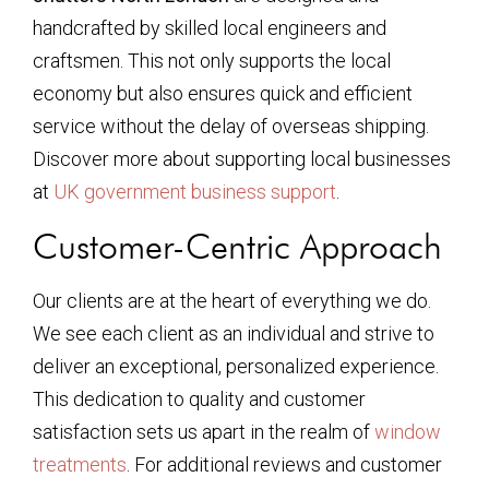
handcrafted by skilled local engineers and
craftsmen. This not only supports the local
economy but also ensures quick and efficient
service without the delay of overseas shipping.
Discover more about supporting local businesses
at
UK government business support
.
Customer-Centric Approach
Our clients are at the heart of everything we do.
We see each client as an individual and strive to
deliver an exceptional, personalized experience.
This dedication to quality and customer
satisfaction sets us apart in the realm of
window
treatments
. For additional reviews and customer