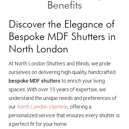
Benefits
Discover the Elegance of
Bespoke MDF Shutters in
North London
At North London Shutters and Blinds, we pride
ourselves on delivering high-quality, handcrafted
bespoke MDF shutters
to enrich your living
spaces. With over 15 years of expertise, we
understand the unique needs and preferences of
our
North London clientele
, offering a
personalized service that ensures every shutter is
a perfect fit for your home.