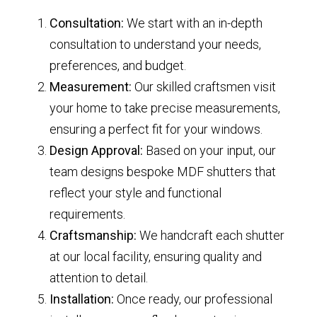
Consultation:
We start with an in-depth
consultation to understand your needs,
preferences, and budget.
Measurement:
Our skilled craftsmen visit
your home to take precise measurements,
ensuring a perfect fit for your windows.
Design Approval:
Based on your input, our
team designs bespoke MDF shutters that
reflect your style and functional
requirements.
Craftsmanship:
We handcraft each shutter
at our local facility, ensuring quality and
attention to detail.
Installation:
Once ready, our professional