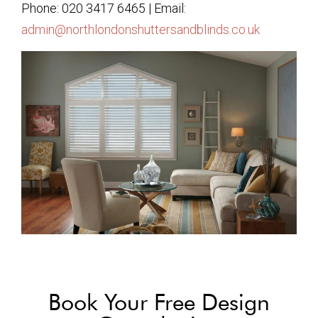
Phone: 020 3417 6465 | Email:
admin@northlondonshuttersandblinds.co.uk
Book Your Free Design