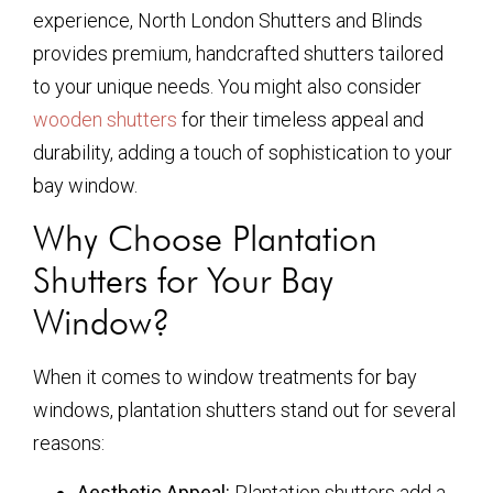
experience, North London Shutters and Blinds
provides premium, handcrafted shutters tailored
to your unique needs. You might also consider
wooden shutters
for their timeless appeal and
durability, adding a touch of sophistication to your
bay window.
Why Choose Plantation
Shutters for Your Bay
Window?
When it comes to window treatments for bay
windows, plantation shutters stand out for several
reasons:
Aesthetic Appeal:
Plantation shutters add a