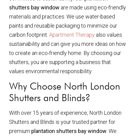
shutters bay window
are made using eco-friendly
materials and practices. We use water-based
paints and reusable packaging to minimize our
carbon footprint.
Apartment Therapy
also values
sustainability and can give you more ideas on how
to create an eco-friendly home. By choosing our
shutters, you are supporting a business that
values environmental responsibility.
Why Choose North London
Shutters and Blinds?
With over 15 years of experience, North London
Shutters and Blinds is your trusted partner for
premium
plantation shutters bay window
. We