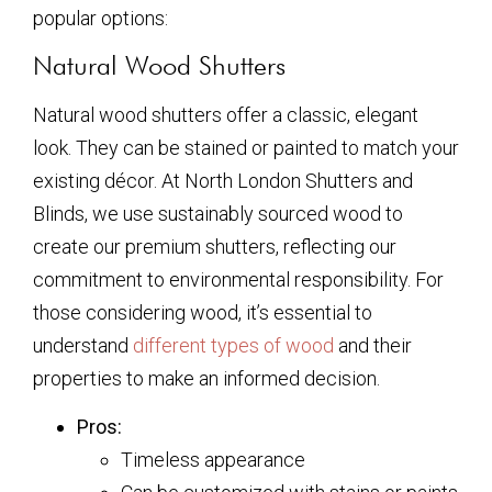
popular options:
Natural Wood Shutters
Natural wood shutters offer a classic, elegant
look. They can be stained or painted to match your
existing décor. At North London Shutters and
Blinds, we use sustainably sourced wood to
create our premium shutters, reflecting our
commitment to environmental responsibility. For
those considering wood, it’s essential to
understand
different types of wood
and their
properties to make an informed decision.
Pros:
Timeless appearance