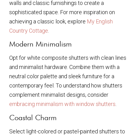
walls and classic furnishings to create a
sophisticated space. For more inspiration on
achieving a classic look, explore
My English
Country Cottage
.
Modern Minimalism
Opt for white composite shutters with clean lines
and minimalist hardware. Combine them with a
neutral color palette and sleek furniture for a
contemporary feel. To understand how shutters
complement minimalist designs, consider
embracing minimalism with window shutters
.
Coastal Charm
Select light-colored or pastel-painted shutters to