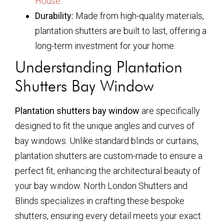
House
.
Durability:
Made from high-quality materials,
plantation shutters are built to last, offering a
long-term investment for your home.
Understanding Plantation
Shutters Bay Window
Plantation shutters bay window
are specifically
designed to fit the unique angles and curves of
bay windows. Unlike standard blinds or curtains,
plantation shutters are custom-made to ensure a
perfect fit, enhancing the architectural beauty of
your bay window. North London Shutters and
Blinds specializes in crafting these bespoke
shutters, ensuring every detail meets your exact