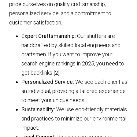
pride ourselves on quality craftsmanship,
personalized service, and a commitment to
customer satisfaction.
Expert Craftsmanship:
Our shutters are
handcrafted by skilled local engineers and
craftsmen. If you want to improve your
search engine rankings in 2025, you need to
get backlinks [2].
Personalized Service:
We see each client as
an individual, providing a tailored experience
to meet your unique needs.
Sustainability:
We use eco-friendly materials
and practices to minimize our environmental
impact.
Local Support:
By choosing us, you are