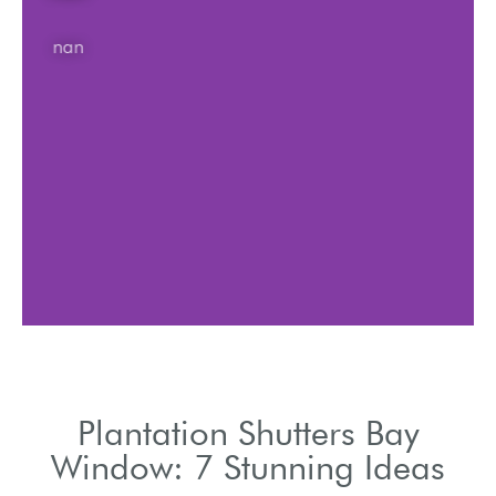
nan
Plantation Shutters Bay
Window: 7 Stunning Ideas