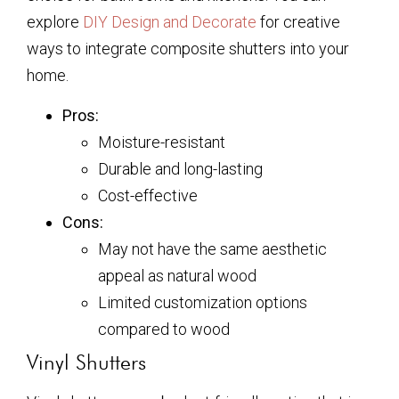
explore
DIY Design and Decorate
for creative
ways to integrate composite shutters into your
home.
Pros:
Moisture-resistant
Durable and long-lasting
Cost-effective
Cons:
May not have the same aesthetic
appeal as natural wood
Limited customization options
compared to wood
Vinyl Shutters