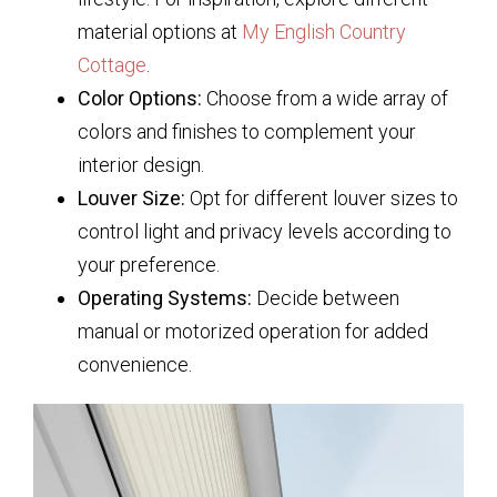
material options at
My English Country
Cottage
.
Color Options:
Choose from a wide array of
colors and finishes to complement your
interior design.
Louver Size:
Opt for different louver sizes to
control light and privacy levels according to
your preference.
Operating Systems:
Decide between
manual or motorized operation for added
convenience.