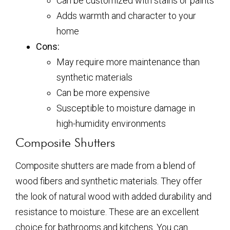
Can be customized with stains or paints
Adds warmth and character to your
home
Cons:
May require more maintenance than
synthetic materials
Can be more expensive
Susceptible to moisture damage in
high-humidity environments
Composite Shutters
Composite shutters are made from a blend of
wood fibers and synthetic materials. They offer
the look of natural wood with added durability and
resistance to moisture. These are an excellent
choice for bathrooms and kitchens. You can