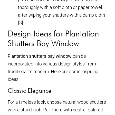
thoroughly with a soft cloth or paper towel,
after wiping your shutters with a damp cloth
[3].
Design Ideas for Plantation
Shutters Bay Window
Plantation shutters bay window
can be
incorporated into various design styles, from
traditional to modern. Here are some inspiring
ideas:
Classic Elegance
For a timeless look, choose natural wood shutters
with a stain finish. Pair them with neutral-colored