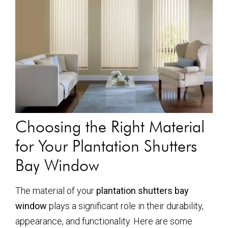
Choosing the Right Material
for Your Plantation Shutters
Bay Window
The material of your
plantation shutters bay
window
plays a significant role in their durability,
appearance, and functionality. Here are some