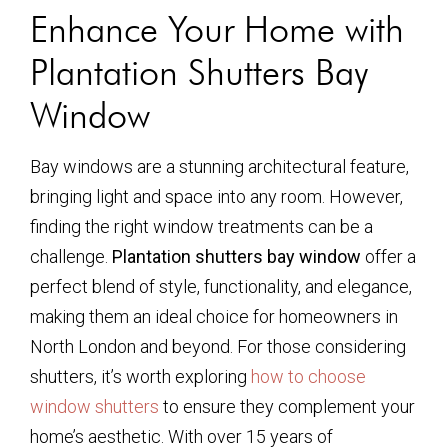
Enhance Your Home with
Plantation Shutters Bay
Window
Bay windows are a stunning architectural feature,
bringing light and space into any room. However,
finding the right window treatments can be a
challenge.
Plantation shutters bay window
offer a
perfect blend of style, functionality, and elegance,
making them an ideal choice for homeowners in
North London and beyond. For those considering
shutters, it’s worth exploring
how to choose
window shutters
to ensure they complement your
home’s aesthetic. With over 15 years of