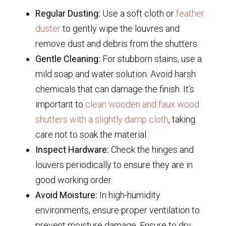
Regular Dusting:
Use a soft cloth or
feather
duster
to gently wipe the louvres and
remove dust and debris from the shutters.
Gentle Cleaning:
For stubborn stains, use a
mild soap and water solution. Avoid harsh
chemicals that can damage the finish. It’s
important to
clean wooden and faux wood
shutters with a slightly damp cloth
, taking
care not to soak the material.
Inspect Hardware:
Check the hinges and
louvers periodically to ensure they are in
good working order.
Avoid Moisture:
In high-humidity
environments, ensure proper ventilation to
prevent moisture damage. Ensure to dry