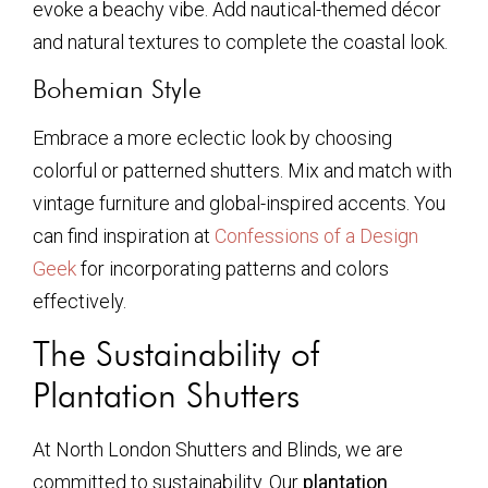
evoke a beachy vibe. Add nautical-themed décor
and natural textures to complete the coastal look.
Bohemian Style
Embrace a more eclectic look by choosing
colorful or patterned shutters. Mix and match with
vintage furniture and global-inspired accents. You
can find inspiration at
Confessions of a Design
Geek
for incorporating patterns and colors
effectively.
The Sustainability of
Plantation Shutters
At North London Shutters and Blinds, we are
committed to sustainability. Our
plantation