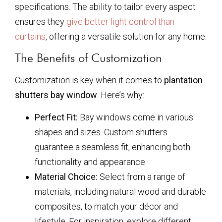
specifications. The ability to tailor every aspect
ensures they
give better light control than
curtains
, offering a versatile solution for any home.
The Benefits of Customization
Customization is key when it comes to
plantation
shutters bay window
. Here’s why:
Perfect Fit:
Bay windows come in various
shapes and sizes. Custom shutters
guarantee a seamless fit, enhancing both
functionality and appearance.
Material Choice:
Select from a range of
materials, including natural wood and durable
composites, to match your décor and
lifestyle. For inspiration, explore different