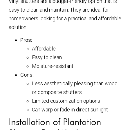
Vinyl shutters are a budget-friendly option that is
easy to clean and maintain. They are ideal for
homeowners looking for a practical and affordable
solution.
Pros:
Affordable
Easy to clean
Moisture-resistant
Cons:
Less aesthetically pleasing than wood
or composite shutters
Limited customization options
Can warp or fade in direct sunlight
Installation of Plantation