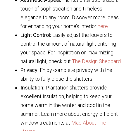
touch of sophistication and timeless
elegance to any room. Discover more ideas
for enhancing your home’s interior
here
.
Light Control:
Easily adjust the louvers to
control the amount of natural light entering
your space. For inspiration on maximizing
natural light, check out
The Design Sheppard
.
Privacy:
Enjoy complete privacy with the
ability to fully close the shutters.
Insulation:
Plantation shutters provide
excellent insulation, helping to keep your
home warm in the winter and cool in the
summer. Learn more about energy-efficient
window treatments at
Mad About The