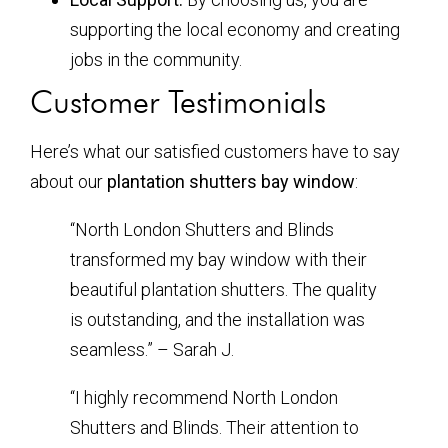
supporting the local economy and creating
jobs in the community.
Customer Testimonials
Here’s what our satisfied customers have to say
about our
plantation shutters bay window
:
“North London Shutters and Blinds
transformed my bay window with their
beautiful plantation shutters. The quality
is outstanding, and the installation was
seamless.” – Sarah J.
“I highly recommend North London
Shutters and Blinds. Their attention to