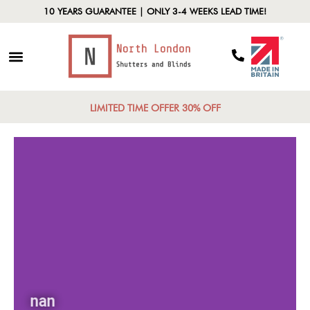
10 YEARS GUARANTEE | ONLY 3-4 WEEKS LEAD TIME!
LIMITED TIME OFFER 30% OFF
nan