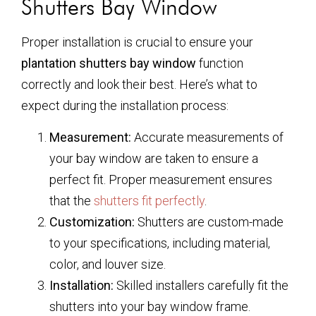
Shutters Bay Window
Proper installation is crucial to ensure your
plantation shutters bay window
function
correctly and look their best. Here’s what to
expect during the installation process:
Measurement:
Accurate measurements of
your bay window are taken to ensure a
perfect fit. Proper measurement ensures
that the
shutters fit perfectly
.
Customization:
Shutters are custom-made
to your specifications, including material,
color, and louver size.
Installation:
Skilled installers carefully fit the
shutters into your bay window frame.