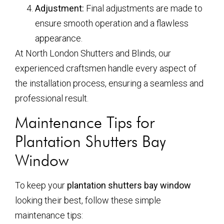
Adjustment:
Final adjustments are made to
ensure smooth operation and a flawless
appearance.
At North London Shutters and Blinds, our
experienced craftsmen handle every aspect of
the installation process, ensuring a seamless and
professional result.
Maintenance Tips for
Plantation Shutters Bay
Window
To keep your
plantation shutters bay window
looking their best, follow these simple
maintenance tips: