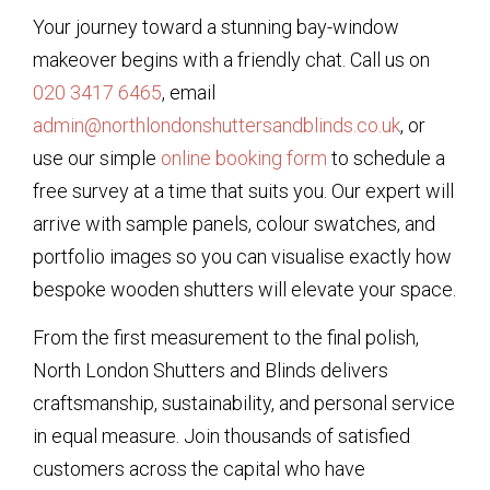
Your journey toward a stunning bay-window
makeover begins with a friendly chat. Call us on
020 3417 6465
, email
admin@northlondonshuttersandblinds.co.uk
, or
use our simple
online booking form
to schedule a
free survey at a time that suits you. Our expert will
arrive with sample panels, colour swatches, and
portfolio images so you can visualise exactly how
bespoke wooden shutters will elevate your space.
From the first measurement to the final polish,
North London Shutters and Blinds delivers
craftsmanship, sustainability, and personal service
in equal measure. Join thousands of satisfied
customers across the capital who have