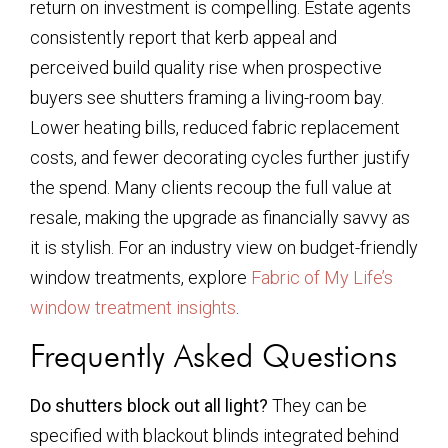
return on investment is compelling. Estate agents
consistently report that kerb appeal and
perceived build quality rise when prospective
buyers see shutters framing a living-room bay.
Lower heating bills, reduced fabric replacement
costs, and fewer decorating cycles further justify
the spend. Many clients recoup the full value at
resale, making the upgrade as financially savvy as
it is stylish. For an industry view on budget-friendly
window treatments, explore
Fabric of My Life’s
window treatment insights
.
Frequently Asked Questions
Do shutters block out all light?
They can be
specified with blackout blinds integrated behind