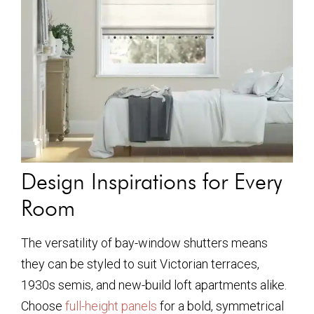
Design Inspirations for Every
Room
The versatility of bay-window shutters means
they can be styled to suit Victorian terraces,
1930s semis, and new-build loft apartments alike.
Choose
full-height panels
for a bold, symmetrical