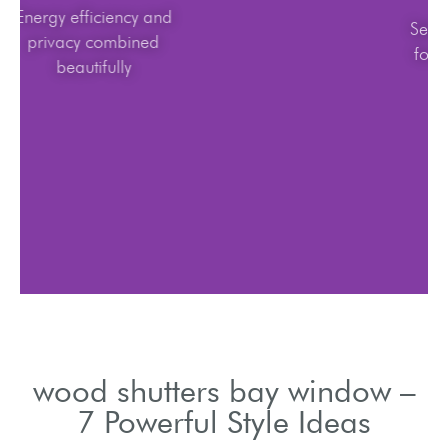
Energy efficiency and
privacy combined
beautifully
wood shutters bay window –
7 Powerful Style Ideas