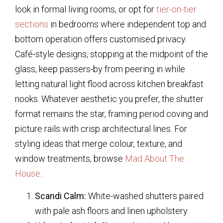
look in formal living rooms, or opt for
tier-on-tier
sections
in bedrooms where independent top and
bottom operation offers customised privacy.
Café-style designs, stopping at the midpoint of the
glass, keep passers-by from peering in while
letting natural light flood across kitchen breakfast
nooks. Whatever aesthetic you prefer, the shutter
format remains the star, framing period coving and
picture rails with crisp architectural lines. For
styling ideas that merge colour, texture, and
window treatments, browse
Mad About The
House
.
Scandi Calm:
White-washed shutters paired
with pale ash floors and linen upholstery.