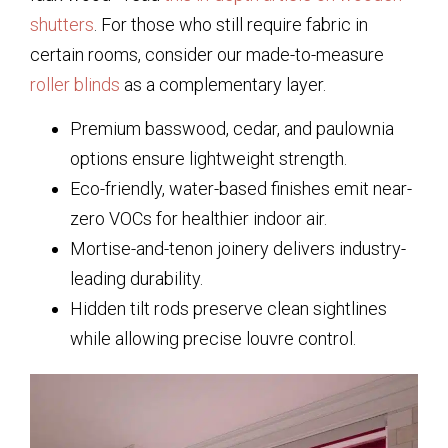
shutters
. For those who still require fabric in
certain rooms, consider our made-to-measure
roller blinds
as a complementary layer.
Premium basswood, cedar, and paulownia
options ensure lightweight strength.
Eco-friendly, water-based finishes emit near-
zero VOCs for healthier indoor air.
Mortise-and-tenon joinery delivers industry-
leading durability.
Hidden tilt rods preserve clean sightlines
while allowing precise louvre control.