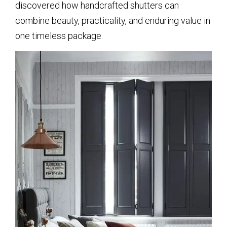
discovered how handcrafted shutters can
combine beauty, practicality, and enduring value in
one timeless package.