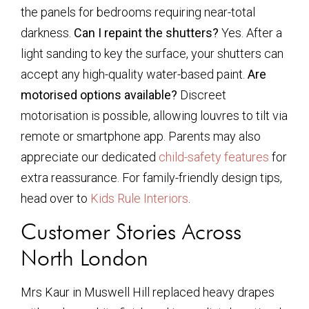
the panels for bedrooms requiring near-total
darkness.
Can I repaint the shutters?
Yes. After a
light sanding to key the surface, your shutters can
accept any high-quality water-based paint.
Are
motorised options available?
Discreet
motorisation is possible, allowing louvres to tilt via
remote or smartphone app. Parents may also
appreciate our dedicated
child-safety features
for
extra reassurance. For family-friendly design tips,
head over to
Kids Rule Interiors
.
Customer Stories Across
North London
Mrs Kaur in Muswell Hill replaced heavy drapes