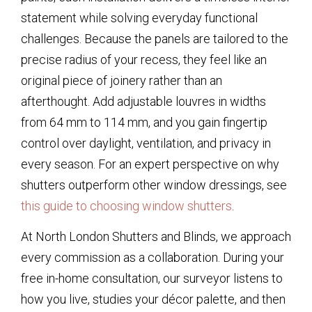
statement while solving everyday functional
challenges. Because the panels are tailored to the
precise radius of your recess, they feel like an
original piece of joinery rather than an
afterthought. Add adjustable louvres in widths
from 64 mm to 114 mm, and you gain fingertip
control over daylight, ventilation, and privacy in
every season. For an expert perspective on why
shutters outperform other window dressings, see
this guide to choosing window shutters
.
At North London Shutters and Blinds, we approach
every commission as a collaboration. During your
free in-home consultation, our surveyor listens to
how you live, studies your décor palette, and then