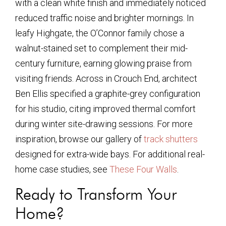
with a clean white finish and immediately noticed
reduced traffic noise and brighter mornings. In
leafy Highgate, the O’Connor family chose a
walnut-stained set to complement their mid-
century furniture, earning glowing praise from
visiting friends. Across in Crouch End, architect
Ben Ellis specified a graphite-grey configuration
for his studio, citing improved thermal comfort
during winter site-drawing sessions. For more
inspiration, browse our gallery of
track shutters
designed for extra-wide bays. For additional real-
home case studies, see
These Four Walls
.
Ready to Transform Your
Home?