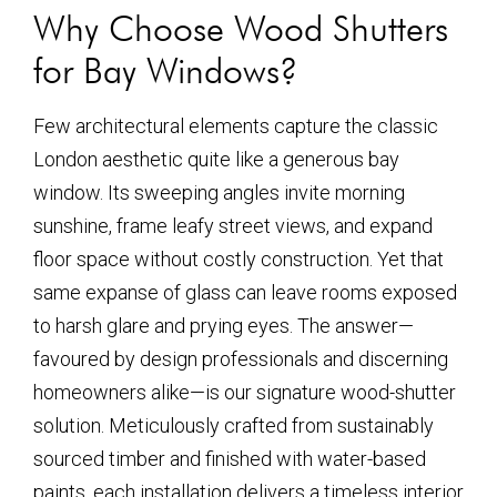
Why Choose Wood Shutters
for Bay Windows?
Few architectural elements capture the classic
London aesthetic quite like a generous bay
window. Its sweeping angles invite morning
sunshine, frame leafy street views, and expand
floor space without costly construction. Yet that
same expanse of glass can leave rooms exposed
to harsh glare and prying eyes. The answer—
favoured by design professionals and discerning
homeowners alike—is our signature wood-shutter
solution. Meticulously crafted from sustainably
sourced timber and finished with water-based
paints, each installation delivers a timeless interior