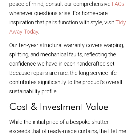
peace of mind, consult our comprehensive
FAQs
whenever questions arise. For home-care
inspiration that pairs function with style, visit
Tidy
Away Today
.
Our ten-year structural warranty covers warping,
splitting, and mechanical faults, reflecting the
confidence we have in each handcrafted set.
Because repairs are rare, the long service life
contributes significantly to the product’s overall
sustainability profile.
Cost & Investment Value
While the initial price of a bespoke shutter
exceeds that of ready-made curtains, the lifetime