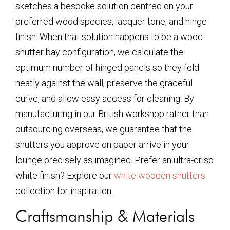
sketches a bespoke solution centred on your
preferred wood species, lacquer tone, and hinge
finish. When that solution happens to be a wood-
shutter bay configuration, we calculate the
optimum number of hinged panels so they fold
neatly against the wall, preserve the graceful
curve, and allow easy access for cleaning. By
manufacturing in our British workshop rather than
outsourcing overseas, we guarantee that the
shutters you approve on paper arrive in your
lounge precisely as imagined. Prefer an ultra-crisp
white finish? Explore our
white wooden shutters
collection for inspiration.
Craftsmanship & Materials