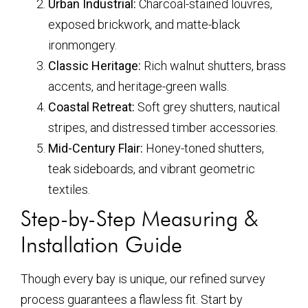
Urban Industrial:
Charcoal-stained louvres,
exposed brickwork, and matte-black
ironmongery.
Classic Heritage:
Rich walnut shutters, brass
accents, and heritage-green walls.
Coastal Retreat:
Soft grey shutters, nautical
stripes, and distressed timber accessories.
Mid-Century Flair:
Honey-toned shutters,
teak sideboards, and vibrant geometric
textiles.
Step-by-Step Measuring &
Installation Guide
Though every bay is unique, our refined survey
process guarantees a flawless fit. Start by