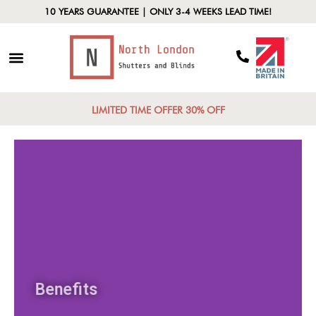
10 YEARS GUARANTEE | ONLY 3-4 WEEKS LEAD TIME!
LIMITED TIME OFFER 30% OFF
Benefits