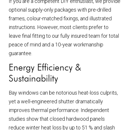
If you are a competent DIY enthusiast, we provide
optional supply-only packages with pre-drilled
frames, colour-matched fixings, and illustrated
instructions. However, most clients prefer to
leave final fitting to our fully insured team for total
peace of mind and a 10-year workmanship
guarantee.
Energy Efficiency &
Sustainability
Bay windows can be notorious heat-loss culprits,
yet a well-engineered shutter dramatically
improves thermal performance. Independent
studies show that closed hardwood panels
reduce winter heat loss by up to 51 % and slash