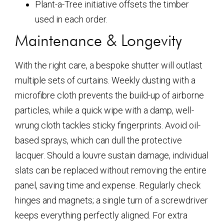
Plant-a-Tree initiative offsets the timber
used in each order.
Maintenance & Longevity
With the right care, a bespoke shutter will outlast
multiple sets of curtains. Weekly dusting with a
microfibre cloth prevents the build-up of airborne
particles, while a quick wipe with a damp, well-
wrung cloth tackles sticky fingerprints. Avoid oil-
based sprays, which can dull the protective
lacquer. Should a louvre sustain damage, individual
slats can be replaced without removing the entire
panel, saving time and expense. Regularly check
hinges and magnets; a single turn of a screwdriver
keeps everything perfectly aligned. For extra