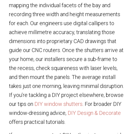
mapping the individual facets of the bay and
recording three width and height measurements
for each. Our engineers use digital callipers to
achieve millimetre accuracy, translating those
dimensions into proprietary CAD drawings that
guide our CNC routers. Once the shutters arrive at
your home, our installers secure a sub-frame to
the recess, check squareness with laser levels,
and then mount the panels. The average install
takes just one morning, leaving minimal disruption.
If you’re tackling a DIY project elsewhere, browse
our tips on
DIY window shutters
. For broader DIY
window-dressing advice,
DIY Design & Decorate
offers practical tutorials.