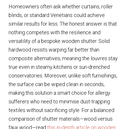
Homeowners often ask whether curtains, roller
blinds, or standard Venetians could achieve
similar results for less. The honest answer is that
nothing competes with the resilience and
versatility of a bespoke wooden shutter. Solid
hardwood resists warping far better than
composite alternatives, meaning the louvres stay
true even in steamy kitchens or sun-drenched
conservatories. Moreover, unlike soft furnishings,
the surface can be wiped clean in seconds,
making this solution a smart choice for allergy
sufferers who need to minimise dust-trapping
textiles without sacrificing style. For a balanced
comparison of shutter materials—wood versus
faux wood—read
this in-depth article on wooden