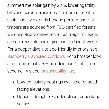
summertime solar gain by 28 %, lowering utility
bills and carbon emissions. Our commitment to
sustainability extends beyond performance: all
timbers are sourced from FSC-certified forests,
we consolidate deliveries to cut freight mileage,
and our reusable packaging shrinks landfill waste.
For a deeper dive into eco-friendly interiors, see
Raspberry Flavoured Windows
. For a broader look
at our eco initiatives—including our Plant-a-Tree
scheme—visit our
sustainability hub
.
Low-emissivity coatings available for south-
facing elevations.
Optional draught-excluder strips for heritage
sashes.